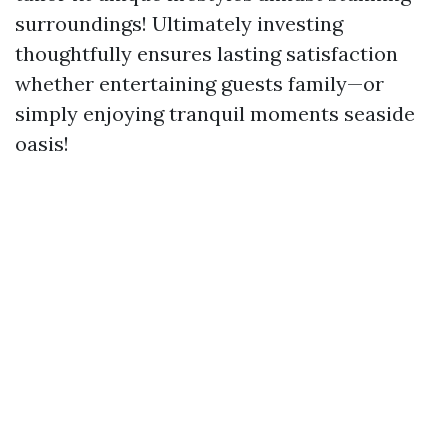
surroundings! Ultimately investing
thoughtfully ensures lasting satisfaction
whether entertaining guests family—or
simply enjoying tranquil moments seaside
oasis!