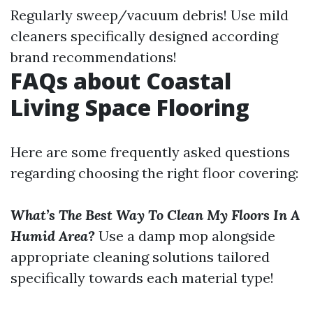
Regularly sweep/vacuum debris! Use mild
cleaners specifically designed according
brand recommendations!
FAQs about Coastal
Living Space Flooring
Here are some frequently asked questions
regarding choosing the right floor covering:
What’s The Best Way To Clean My Floors In A
Humid Area?
Use a damp mop alongside
appropriate cleaning solutions tailored
specifically towards each material type!