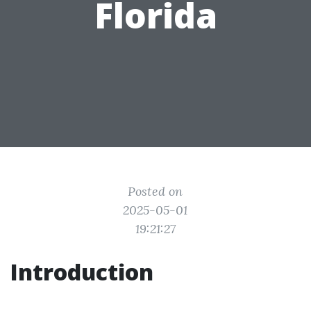
Florida
Posted on
2025-05-01
19:21:27
Introduction