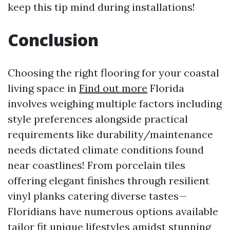
keep this tip mind during installations!
Conclusion
Choosing the right flooring for your coastal
living space in
Find out more
Florida
involves weighing multiple factors including
style preferences alongside practical
requirements like durability/maintenance
needs dictated climate conditions found
near coastlines! From porcelain tiles
offering elegant finishes through resilient
vinyl planks catering diverse tastes—
Floridians have numerous options available
tailor fit unique lifestyles amidst stunning