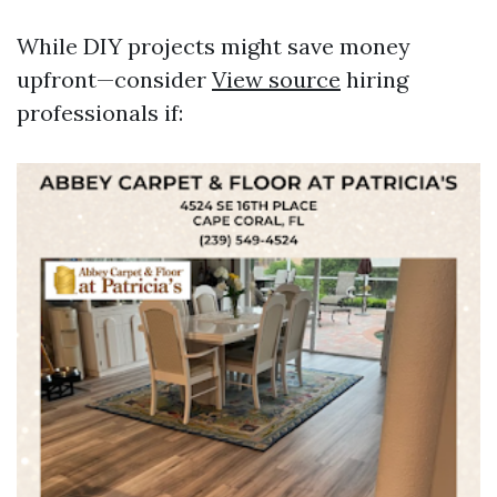
While DIY projects might save money
upfront—consider
View source
hiring
professionals if: