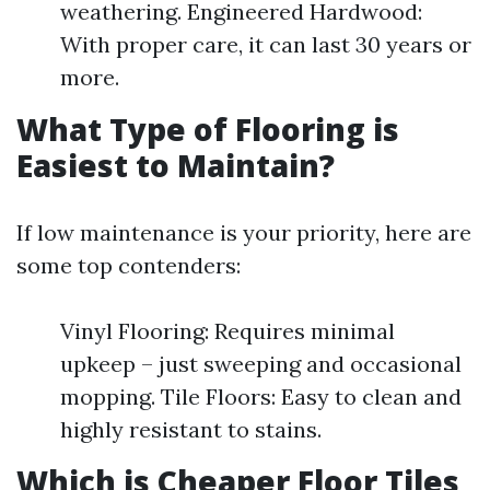
weathering. Engineered Hardwood:
With proper care, it can last 30 years or
more.
What Type of Flooring is
Easiest to Maintain?
If low maintenance is your priority, here are
some top contenders:
Vinyl Flooring: Requires minimal
upkeep – just sweeping and occasional
mopping. Tile Floors: Easy to clean and
highly resistant to stains.
Which is Cheaper Floor Tiles