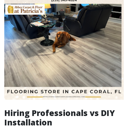
Hiring Professionals vs DIY
Installation