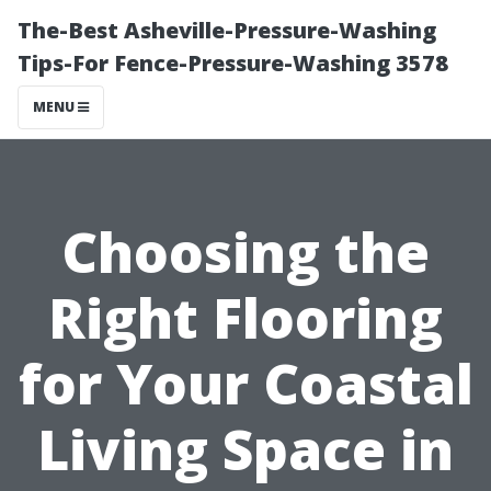
The-Best Asheville-Pressure-Washing
Tips-For Fence-Pressure-Washing 3578
MENU
Choosing the
Right Flooring
for Your Coastal
Living Space in