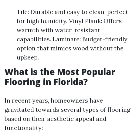
Tile: Durable and easy to clean; perfect
for high humidity. Vinyl Plank: Offers
warmth with water-resistant
capabilities. Laminate: Budget-friendly
option that mimics wood without the
upkeep.
What is the Most Popular
Flooring in Florida?
In recent years, homeowners have
gravitated towards several types of flooring
based on their aesthetic appeal and
functionality: