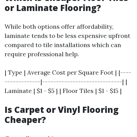
or Laminate Flooring?
While both options offer affordability,
laminate tends to be less expensive upfront
compared to tile installations which can
require professional help.
| Type | Average Cost per Square Foot | |----
-------------|-----------------------------| |
Laminate | $1 - $5 | | Floor Tiles | $1 - $15 |
Is Carpet or Vinyl Flooring
Cheaper?