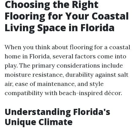
Choosing the Right
Flooring for Your Coastal
Living Space in Florida
When you think about flooring for a coastal
home in Florida, several factors come into
play. The primary considerations include
moisture resistance, durability against salt
air, ease of maintenance, and style
compatibility with beach-inspired décor.
Understanding Florida's
Unique Climate