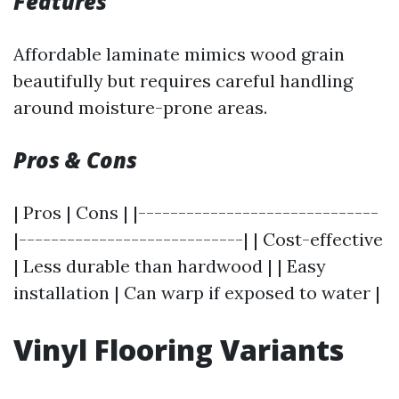
Features
Affordable laminate mimics wood grain
beautifully but requires careful handling
around moisture-prone areas.
Pros & Cons
| Pros | Cons | |------------------------------
|----------------------------| | Cost-effective
| Less durable than hardwood | | Easy
installation | Can warp if exposed to water |
Vinyl Flooring Variants