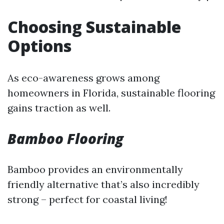
Choosing Sustainable
Options
As eco-awareness grows among
homeowners in Florida, sustainable flooring
gains traction as well.
Bamboo Flooring
Bamboo provides an environmentally
friendly alternative that’s also incredibly
strong – perfect for coastal living!