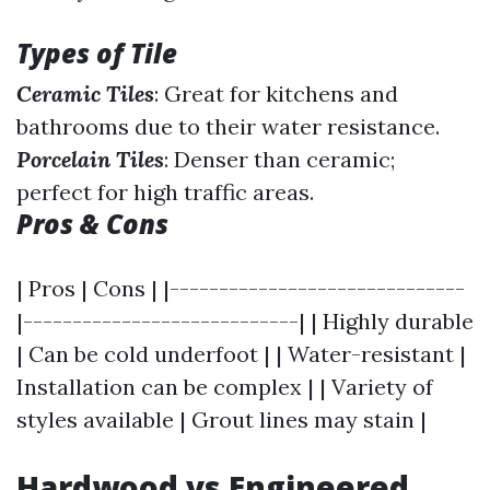
Types of Tile
Ceramic Tiles
: Great for kitchens and
bathrooms due to their water resistance.
Porcelain Tiles
: Denser than ceramic;
perfect for high traffic areas.
Pros & Cons
| Pros | Cons | |------------------------------
|----------------------------| | Highly durable
| Can be cold underfoot | | Water-resistant |
Installation can be complex | | Variety of
styles available | Grout lines may stain |
Hardwood vs Engineered