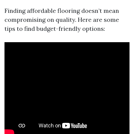
Finding affordable flooring doesn’t mean
compromising on quality. Here are some
tips to find budget-friendly options: