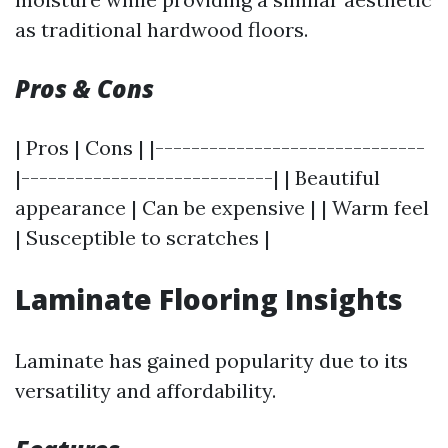
as traditional hardwood floors.
Pros & Cons
| Pros | Cons | |------------------------------
|----------------------------| | Beautiful
appearance | Can be expensive | | Warm feel
| Susceptible to scratches |
Laminate Flooring Insights
Laminate has gained popularity due to its
versatility and affordability.