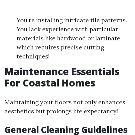
You’re installing intricate tile patterns.
You lack experience with particular
materials like hardwood or laminate
which requires precise cutting
techniques!
Maintenance Essentials
For Coastal Homes
Maintaining your floors not only enhances
aesthetics but prolongs life expectancy!
General Cleaning Guidelines