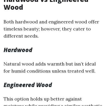
Wood
Both hardwood and engineered wood offer
timeless beauty; however, they cater to
different needs.
Hardwood
Natural wood adds warmth but isn’t ideal
for humid conditions unless treated well.
Engineered Wood
This option holds up better against
moisture while providing a similar aesthetic