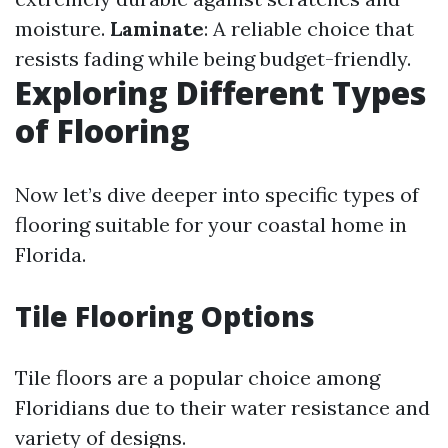
moisture.
Laminate
: A reliable choice that
resists fading while being budget-friendly.
Exploring Different Types
of Flooring
Now let’s dive deeper into specific types of
flooring suitable for your coastal home in
Florida.
Tile Flooring Options
Tile floors are a popular choice among
Floridians due to their water resistance and
variety of designs.