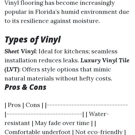
Vinyl flooring has become increasingly
popular in Florida’s humid environment due
to its resilience against moisture.
Types of Vinyl
Sheet Vinyl
: Ideal for kitchens; seamless
installation reduces leaks.
Luxury Vinyl Tile
(LVT)
: Offers style options that mimic
natural materials without hefty costs.
Pros & Cons
| Pros | Cons | |------------------------------
|----------------------------| | Water-
resistant | May fade over time | |
Comfortable underfoot | Not eco-friendly |