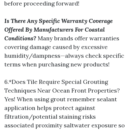
before proceeding forward!
Is There Any Specific Warranty Coverage
Offered By Manufacturers For Coastal
Conditions?
Many brands offer warranties
covering damage caused by excessive
humidity/dampness—always check specific
terms when purchasing new products!
6.*Does Tile Require Special Grouting
Techniques Near Ocean Front Properties?
Yes! When using grout remember sealant
application helps protect against
filtration/potential staining risks
associated proximity saltwater exposure so