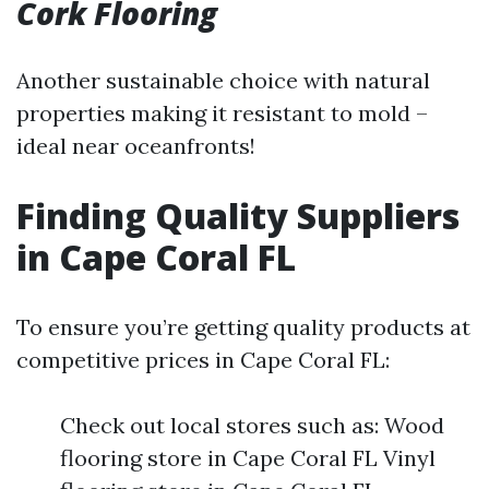
Cork Flooring
Another sustainable choice with natural
properties making it resistant to mold –
ideal near oceanfronts!
Finding Quality Suppliers
in Cape Coral FL
To ensure you’re getting quality products at
competitive prices in Cape Coral FL:
Check out local stores such as: Wood
flooring store in Cape Coral FL Vinyl