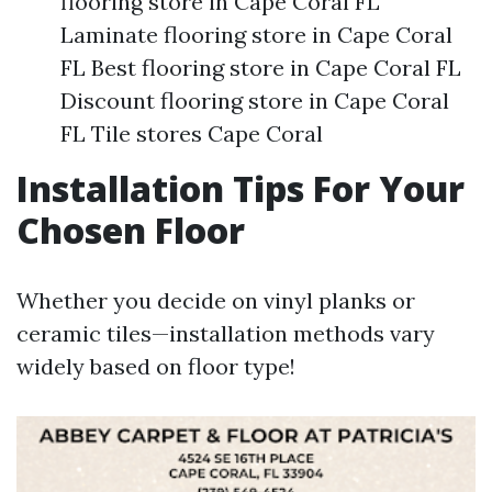
flooring store in Cape Coral FL
Laminate flooring store in Cape Coral
FL Best flooring store in Cape Coral FL
Discount flooring store in Cape Coral
FL Tile stores Cape Coral
Installation Tips For Your
Chosen Floor
Whether you decide on vinyl planks or
ceramic tiles—installation methods vary
widely based on floor type!