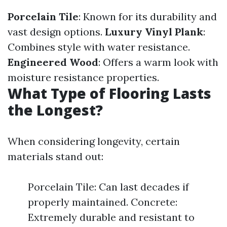
Porcelain Tile
: Known for its durability and
vast design options.
Luxury Vinyl Plank
:
Combines style with water resistance.
Engineered Wood
: Offers a warm look with
moisture resistance properties.
What Type of Flooring Lasts
the Longest?
When considering longevity, certain
materials stand out:
Porcelain Tile: Can last decades if
properly maintained. Concrete:
Extremely durable and resistant to