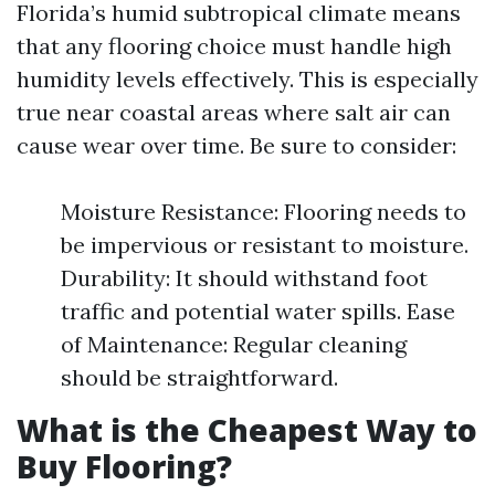
Florida’s humid subtropical climate means
that any flooring choice must handle high
humidity levels effectively. This is especially
true near coastal areas where salt air can
cause wear over time. Be sure to consider:
Moisture Resistance: Flooring needs to
be impervious or resistant to moisture.
Durability: It should withstand foot
traffic and potential water spills. Ease
of Maintenance: Regular cleaning
should be straightforward.
What is the Cheapest Way to
Buy Flooring?