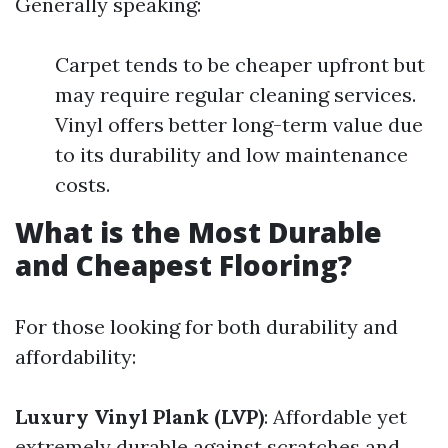
Generally speaking:
Carpet tends to be cheaper upfront but
may require regular cleaning services.
Vinyl offers better long-term value due
to its durability and low maintenance
costs.
What is the Most Durable
and Cheapest Flooring?
For those looking for both durability and
affordability:
Luxury Vinyl Plank (LVP)
: Affordable yet
extremely durable against scratches and