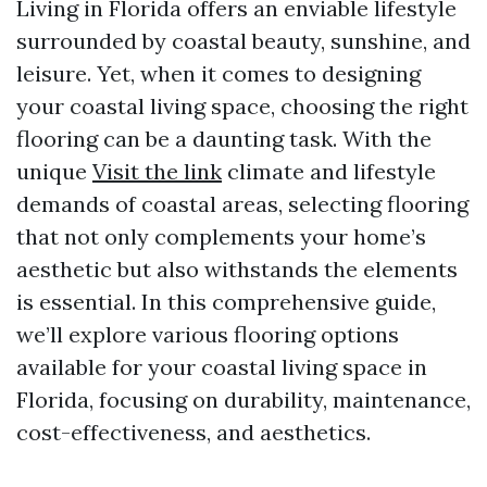
Living in Florida offers an enviable lifestyle
surrounded by coastal beauty, sunshine, and
leisure. Yet, when it comes to designing
your coastal living space, choosing the right
flooring can be a daunting task. With the
unique
Visit the link
climate and lifestyle
demands of coastal areas, selecting flooring
that not only complements your home’s
aesthetic but also withstands the elements
is essential. In this comprehensive guide,
we’ll explore various flooring options
available for your coastal living space in
Florida, focusing on durability, maintenance,
cost-effectiveness, and aesthetics.