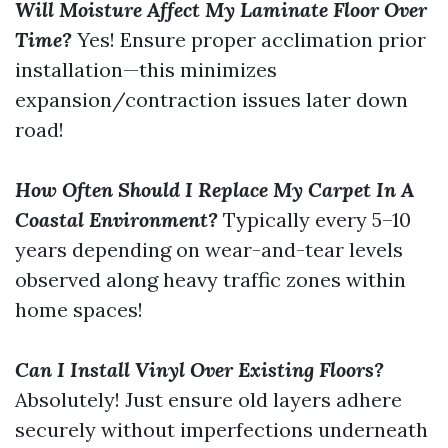
Will Moisture Affect My Laminate Floor Over
Time?
Yes! Ensure proper acclimation prior
installation—this minimizes
expansion/contraction issues later down
road!
How Often Should I Replace My Carpet In A
Coastal Environment?
Typically every 5–10
years depending on wear-and-tear levels
observed along heavy traffic zones within
home spaces!
Can I Install Vinyl Over Existing Floors?
Absolutely! Just ensure old layers adhere
securely without imperfections underneath