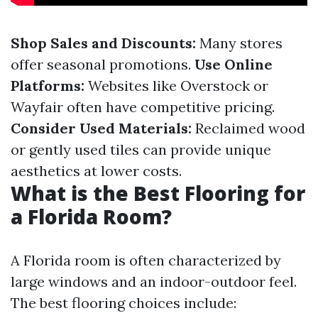
Shop Sales and Discounts:
Many stores
offer seasonal promotions.
Use Online
Platforms:
Websites like Overstock or
Wayfair often have competitive pricing.
Consider Used Materials:
Reclaimed wood
or gently used tiles can provide unique
aesthetics at lower costs.
What is the Best Flooring for
a Florida Room?
A Florida room is often characterized by
large windows and an indoor-outdoor feel.
The best flooring choices include: