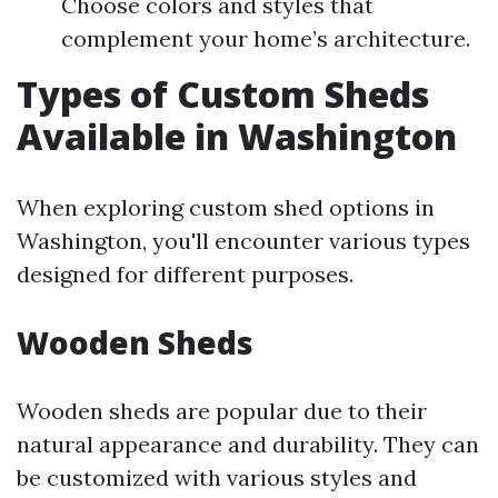
Choose colors and styles that
complement your home’s architecture.
Types of Custom Sheds
Available in Washington
When exploring custom shed options in
Washington, you'll encounter various types
designed for different purposes.
Wooden Sheds
Wooden sheds are popular due to their
natural appearance and durability. They can
be customized with various styles and