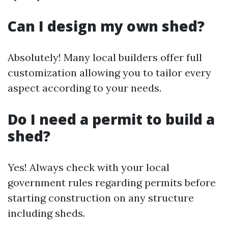
Can I design my own shed?
Absolutely! Many local builders offer full
customization allowing you to tailor every
aspect according to your needs.
Do I need a permit to build a
shed?
Yes! Always check with your local
government rules regarding permits before
starting construction on any structure
including sheds.