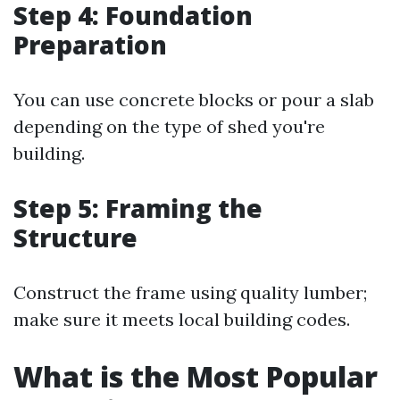
Step 4: Foundation
Preparation
You can use concrete blocks or pour a slab
depending on the type of shed you're
building.
Step 5: Framing the
Structure
Construct the frame using quality lumber;
make sure it meets local building codes.
What is the Most Popular