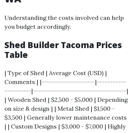
Understanding the costs involved can help
you budget accordingly.
Shed Builder Tacoma Prices
Table
| Type of Shed | Average Cost (USD) |
Comments | |--------------------|-----------
----------|-----------------------------------|
| Wooden Shed | $2,500 - $5,000 | Depending
on size & design | | Metal Shed | $1,500 -
$3,500 | Generally lower maintenance costs
| | Custom Designs | $3,000 - $7,000 | Highly