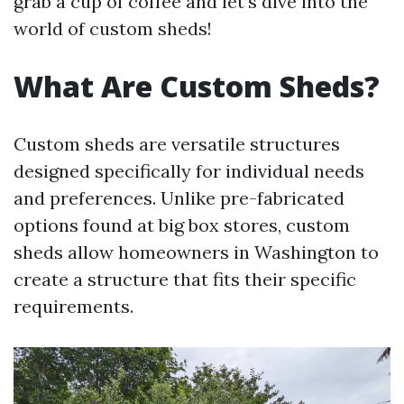
grab a cup of coffee and let’s dive into the
world of custom sheds!
What Are Custom Sheds?
Custom sheds are versatile structures
designed specifically for individual needs
and preferences. Unlike pre-fabricated
options found at big box stores, custom
sheds allow homeowners in Washington to
create a structure that fits their specific
requirements.