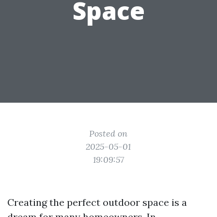
Space
Posted on
2025-05-01
19:09:57
Creating the perfect outdoor space is a
dream for many homeowners. In