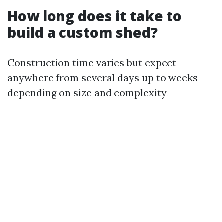
How long does it take to
build a custom shed?
Construction time varies but expect
anywhere from several days up to weeks
depending on size and complexity.