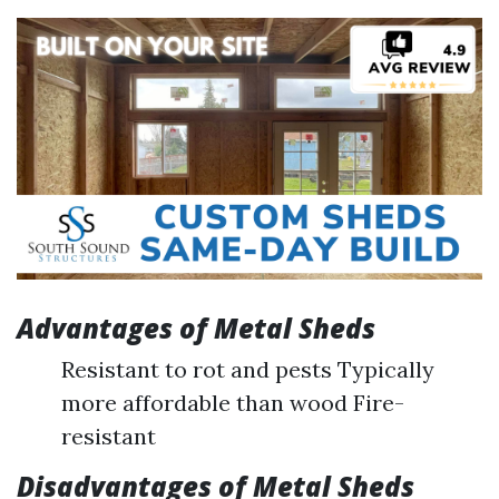
Advantages of Metal Sheds
Resistant to rot and pests Typically
more affordable than wood Fire-
resistant
Disadvantages of Metal Sheds