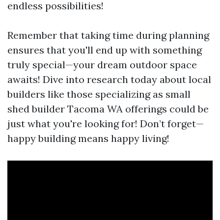
endless possibilities!
Remember that taking time during planning
ensures that you'll end up with something
truly special—your dream outdoor space
awaits! Dive into research today about local
builders like those specializing as small
shed builder Tacoma WA offerings could be
just what you're looking for! Don’t forget—
happy building means happy living!