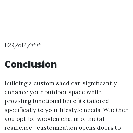
li29/ol2/##
Conclusion
Building a custom shed can significantly
enhance your outdoor space while
providing functional benefits tailored
specifically to your lifestyle needs. Whether
you opt for wooden charm or metal
resilience—customization opens doors to