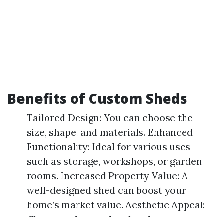
Benefits of Custom Sheds
Tailored Design: You can choose the
size, shape, and materials. Enhanced
Functionality: Ideal for various uses
such as storage, workshops, or garden
rooms. Increased Property Value: A
well-designed shed can boost your
home’s market value. Aesthetic Appeal: