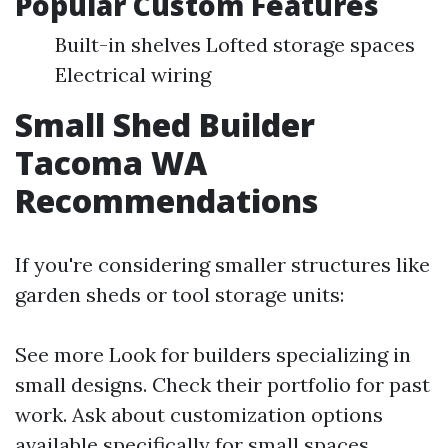
Popular Custom Features
Built-in shelves Lofted storage spaces
Electrical wiring
Small Shed Builder
Tacoma WA
Recommendations
If you're considering smaller structures like
garden sheds or tool storage units:
See more
Look for builders specializing in
small designs. Check their portfolio for past
work. Ask about customization options
available specifically for small spaces.