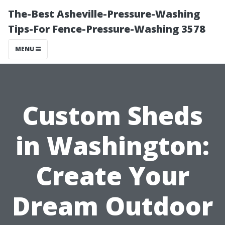
The-Best Asheville-Pressure-Washing
Tips-For Fence-Pressure-Washing 3578
MENU
Custom Sheds
in Washington:
Create Your
Dream Outdoor