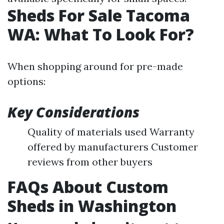
Sheds For Sale Tacoma
WA: What To Look For?
When shopping around for pre-made
options:
Key Considerations
Quality of materials used Warranty
offered by manufacturers Customer
reviews from other buyers
FAQs About Custom
Sheds in Washington