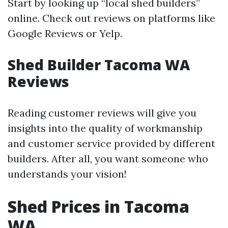
Start by looking up “local shed builders”
online. Check out reviews on platforms like
Google Reviews or Yelp.
Shed Builder Tacoma WA
Reviews
Reading customer reviews will give you
insights into the quality of workmanship
and customer service provided by different
builders. After all, you want someone who
understands your vision!
Shed Prices in Tacoma
WA