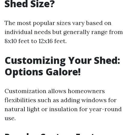
Shed Size?
The most popular sizes vary based on
individual needs but generally range from
8x10 feet to 12x16 feet.
Customizing Your Shed:
Options Galore!
Customization allows homeowners
flexibilities such as adding windows for
natural light or insulation for year-round
use.