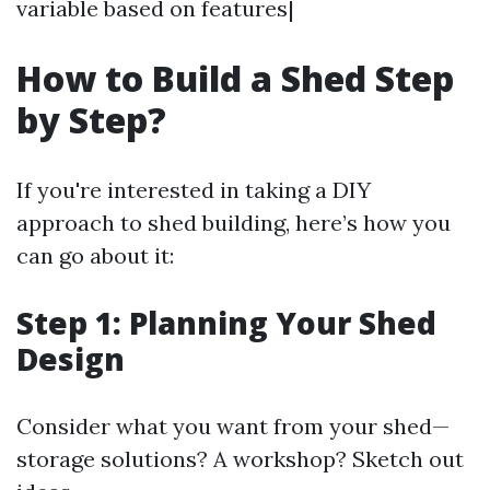
variable based on features|
How to Build a Shed Step
by Step?
If you're interested in taking a DIY
approach to shed building, here’s how you
can go about it:
Step 1: Planning Your Shed
Design
Consider what you want from your shed—
storage solutions? A workshop? Sketch out