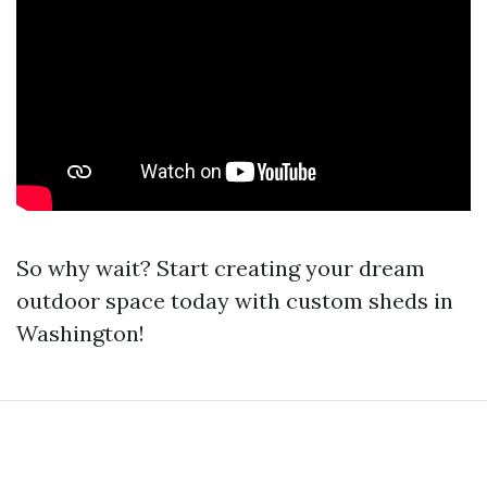
So why wait? Start creating your dream
outdoor space today with custom sheds in
Washington!