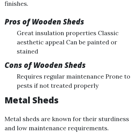
finishes.
Pros of Wooden Sheds
Great insulation properties Classic
aesthetic appeal Can be painted or
stained
Cons of Wooden Sheds
Requires regular maintenance Prone to
pests if not treated properly
Metal Sheds
Metal sheds are known for their sturdiness
and low maintenance requirements.