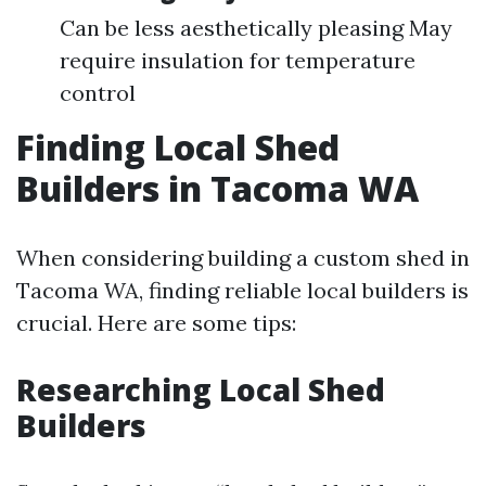
Can be less aesthetically pleasing May
require insulation for temperature
control
Finding Local Shed
Builders in Tacoma WA
When considering building a custom shed in
Tacoma WA, finding reliable local builders is
crucial. Here are some tips:
Researching Local Shed
Builders