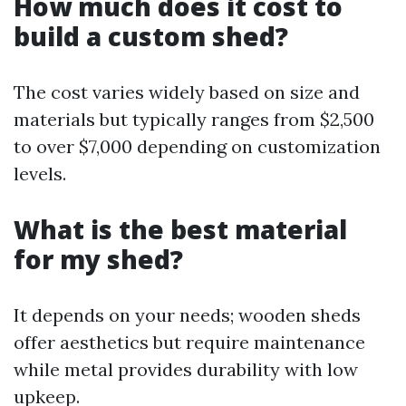
How much does it cost to
build a custom shed?
The cost varies widely based on size and
materials but typically ranges from $2,500
to over $7,000 depending on customization
levels.
What is the best material
for my shed?
It depends on your needs; wooden sheds
offer aesthetics but require maintenance
while metal provides durability with low
upkeep.