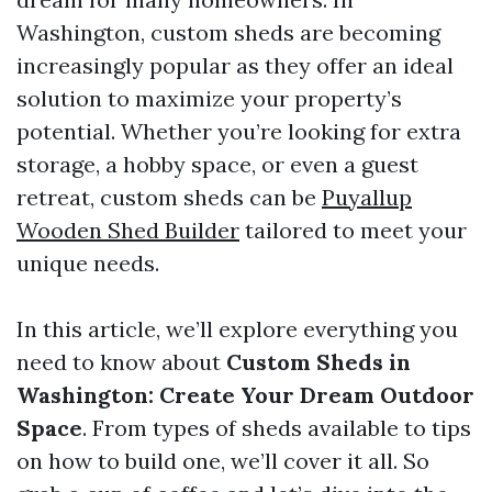
Washington, custom sheds are becoming
increasingly popular as they offer an ideal
solution to maximize your property’s
potential. Whether you’re looking for extra
storage, a hobby space, or even a guest
retreat, custom sheds can be
Puyallup
Wooden Shed Builder
tailored to meet your
unique needs.
In this article, we’ll explore everything you
need to know about
Custom Sheds in
Washington: Create Your Dream Outdoor
Space
. From types of sheds available to tips
on how to build one, we’ll cover it all. So