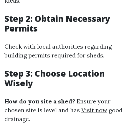
ideas.
Step 2: Obtain Necessary
Permits
Check with local authorities regarding
building permits required for sheds.
Step 3: Choose Location
Wisely
How do you site a shed?
Ensure your
chosen site is level and has
Visit now
good
drainage.