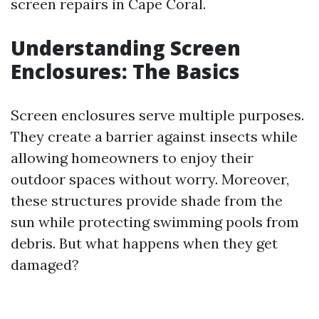
screen repairs in Cape Coral.
Understanding Screen
Enclosures: The Basics
Screen enclosures serve multiple purposes.
They create a barrier against insects while
allowing homeowners to enjoy their
outdoor spaces without worry. Moreover,
these structures provide shade from the
sun while protecting swimming pools from
debris. But what happens when they get
damaged?