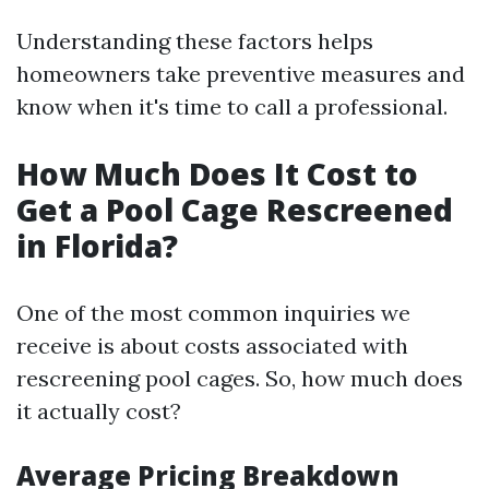
Understanding these factors helps
homeowners take preventive measures and
know when it's time to call a professional.
How Much Does It Cost to
Get a Pool Cage Rescreened
in Florida?
One of the most common inquiries we
receive is about costs associated with
rescreening pool cages. So, how much does
it actually cost?
Average Pricing Breakdown