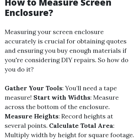
How to Measure Screen
Enclosure?
Measuring your screen enclosure
accurately is crucial for obtaining quotes
and ensuring you buy enough materials if
you're considering DIY repairs. So how do
you do it?
Gather Your Tools
: You’ll need a tape
measure!
Start with Widths
: Measure
across the bottom of the enclosure.
Measure Heights
: Record heights at
several points.
Calculate Total Area
:
Multiply width by height for square footage.