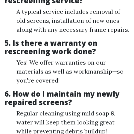
rescreening service?
A typical service includes removal of
old screens, installation of new ones
along with any necessary frame repairs.
5. Is there a warranty on
rescreening work done?
Yes! We offer warranties on our
materials as well as workmanship—so
you're covered!
6. How do I maintain my newly
repaired screens?
Regular cleaning using mild soap &
water will keep them looking great
while preventing debris buildup!