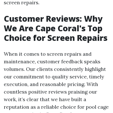
screen repairs.
Customer Reviews: Why
We Are Cape Coral's Top
Choice for Screen Repairs
When it comes to screen repairs and
maintenance, customer feedback speaks
volumes. Our clients consistently highlight
our commitment to quality service, timely
execution, and reasonable pricing. With
countless positive reviews praising our
work, it’s clear that we have built a
reputation as a reliable choice for pool cage