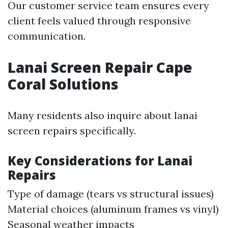
Our customer service team ensures every
client feels valued through responsive
communication.
Lanai Screen Repair Cape
Coral Solutions
Many residents also inquire about lanai
screen repairs specifically.
Key Considerations for Lanai
Repairs
Type of damage (tears vs structural issues)
Material choices (aluminum frames vs vinyl)
Seasonal weather impacts