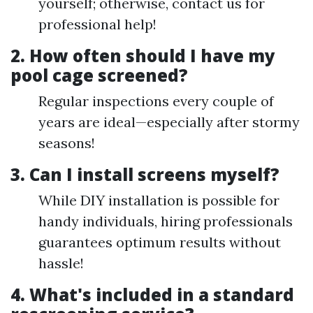
yourself; otherwise, contact us for
professional help!
2. How often should I have my
pool cage screened?
Regular inspections every couple of
years are ideal—especially after stormy
seasons!
3. Can I install screens myself?
While DIY installation is possible for
handy individuals, hiring professionals
guarantees optimum results without
hassle!
4. What's included in a standard