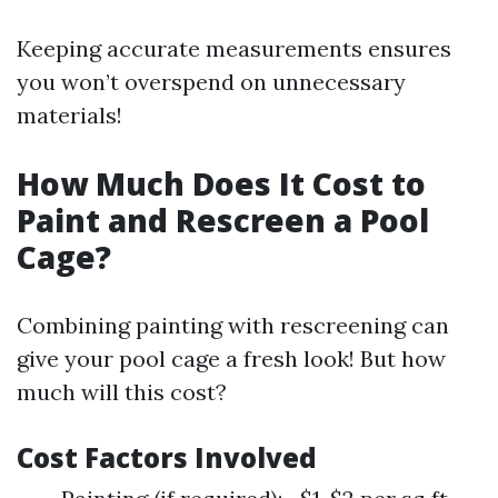
Keeping accurate measurements ensures
you won’t overspend on unnecessary
materials!
How Much Does It Cost to
Paint and Rescreen a Pool
Cage?
Combining painting with rescreening can
give your pool cage a fresh look! But how
much will this cost?
Cost Factors Involved