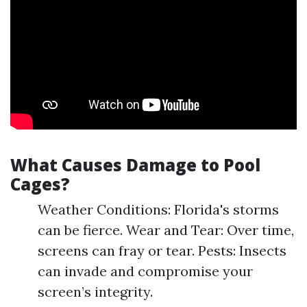
What Causes Damage to Pool
Cages?
Weather Conditions: Florida's storms
can be fierce. Wear and Tear: Over time,
screens can fray or tear. Pests: Insects
can invade and compromise your
screen’s integrity.