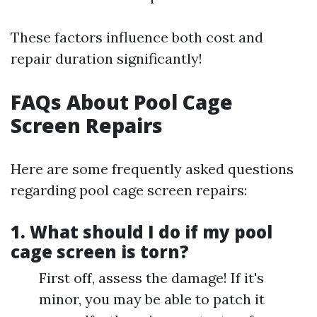
These factors influence both cost and
repair duration significantly!
FAQs About Pool Cage
Screen Repairs
Here are some frequently asked questions
regarding pool cage screen repairs:
1. What should I do if my pool
cage screen is torn?
First off, assess the damage! If it's
minor, you may be able to patch it