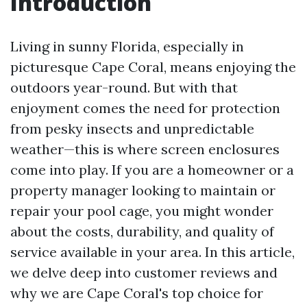
Introduction
Living in sunny Florida, especially in
picturesque Cape Coral, means enjoying the
outdoors year-round. But with that
enjoyment comes the need for protection
from pesky insects and unpredictable
weather—this is where screen enclosures
come into play. If you are a homeowner or a
property manager looking to maintain or
repair your pool cage, you might wonder
about the costs, durability, and quality of
service available in your area. In this article,
we delve deep into customer reviews and
why we are Cape Coral's top choice for