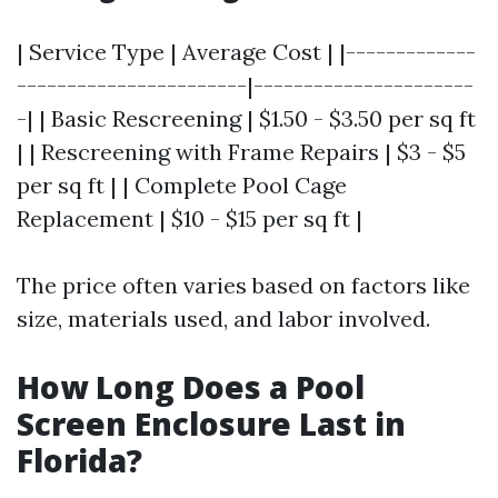
| Service Type | Average Cost | |-------------
-----------------------|----------------------
-| | Basic Rescreening | $1.50 - $3.50 per sq ft
| | Rescreening with Frame Repairs | $3 - $5
per sq ft | | Complete Pool Cage
Replacement | $10 - $15 per sq ft |
The price often varies based on factors like
size, materials used, and labor involved.
How Long Does a Pool
Screen Enclosure Last in
Florida?