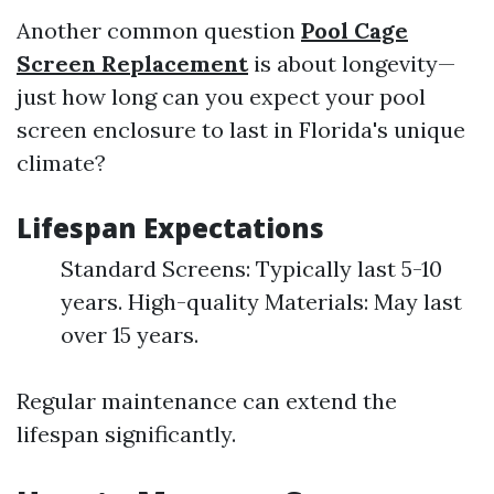
Another common question
Pool Cage
Screen Replacement
is about longevity—
just how long can you expect your pool
screen enclosure to last in Florida's unique
climate?
Lifespan Expectations
Standard Screens: Typically last 5-10
years. High-quality Materials: May last
over 15 years.
Regular maintenance can extend the
lifespan significantly.