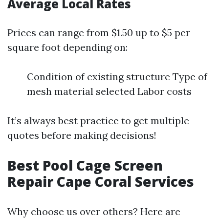
Average Local Rates
Prices can range from $1.50 up to $5 per
square foot depending on:
Condition of existing structure Type of
mesh material selected Labor costs
It’s always best practice to get multiple
quotes before making decisions!
Best Pool Cage Screen
Repair Cape Coral Services
Why choose us over others? Here are