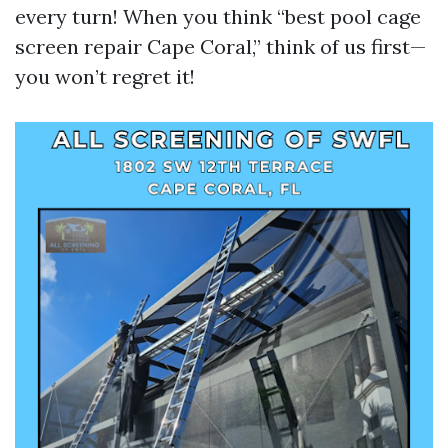
every turn! When you think “best pool cage
screen repair Cape Coral,” think of us first—
you won’t regret it!