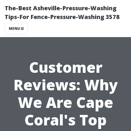
The-Best Asheville-Pressure-Washing
Tips-For Fence-Pressure-Washing 3578
MENU
Customer
Reviews: Why
We Are Cape
Coral's Top