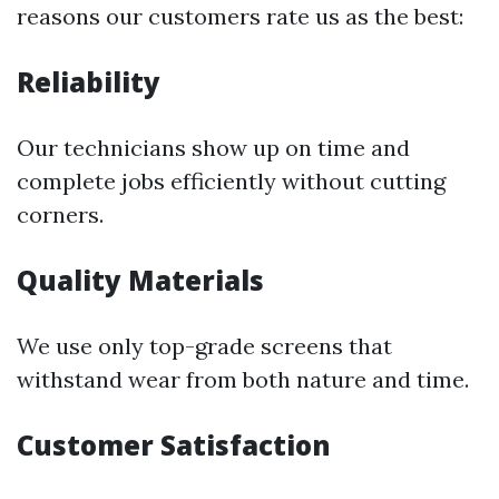
reasons our customers rate us as the best:
Reliability
Our technicians show up on time and
complete jobs efficiently without cutting
corners.
Quality Materials
We use only top-grade screens that
withstand wear from both nature and time.
Customer Satisfaction