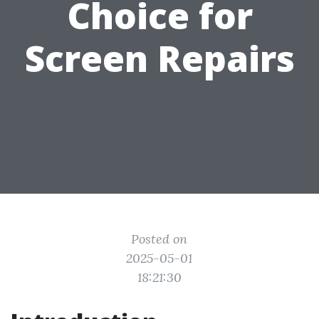
Choice for
Screen Repairs
Posted on
2025-05-01
18:21:30