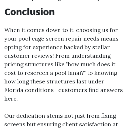
Conclusion
When it comes down to it, choosing us for
your pool cage screen repair needs means
opting for experience backed by stellar
customer reviews! From understanding
pricing structures like "how much does it
cost to rescreen a pool lanai?" to knowing
how long these structures last under
Florida conditions—customers find answers
here.
Our dedication stems not just from fixing
screens but ensuring client satisfaction at