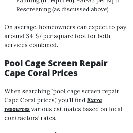
Painting (if required): ~$1-$2 per sq ft
Rescreening (as discussed above)
On average, homeowners can expect to pay
around $4-$7 per square foot for both
services combined.
Pool Cage Screen Repair
Cape Coral Prices
When searching "pool cage screen repair
Cape Coral prices," you'll find
Extra
resources
various estimates based on local
contractors’ rates.