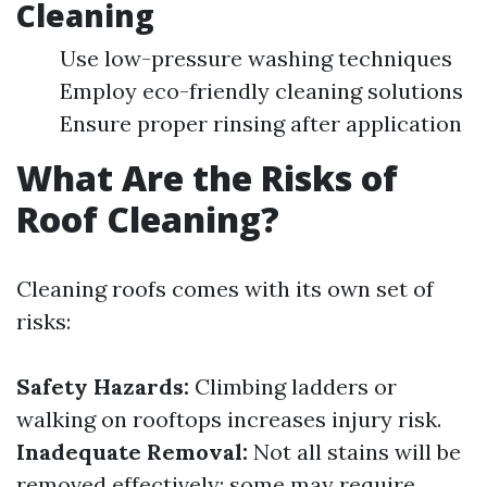
Cleaning
Use low-pressure washing techniques
Employ eco-friendly cleaning solutions
Ensure proper rinsing after application
What Are the Risks of
Roof Cleaning?
Cleaning roofs comes with its own set of
risks:
Safety Hazards:
Climbing ladders or
walking on rooftops increases injury risk.
Inadequate Removal:
Not all stains will be
removed effectively; some may require