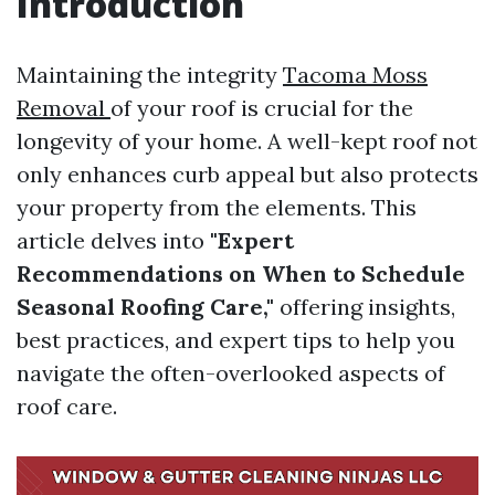
Introduction
Maintaining the integrity
Tacoma Moss
Removal
of your roof is crucial for the
longevity of your home. A well-kept roof not
only enhances curb appeal but also protects
your property from the elements. This
article delves into
"Expert
Recommendations on When to Schedule
Seasonal Roofing Care,"
offering insights,
best practices, and expert tips to help you
navigate the often-overlooked aspects of
roof care.