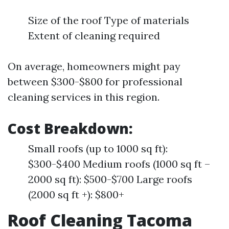
Size of the roof Type of materials
Extent of cleaning required
On average, homeowners might pay
between $300-$800 for professional
cleaning services in this region.
Cost Breakdown:
Small roofs (up to 1000 sq ft):
$300-$400 Medium roofs (1000 sq ft –
2000 sq ft): $500-$700 Large roofs
(2000 sq ft +): $800+
Roof Cleaning Tacoma