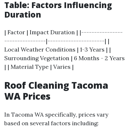
Table: Factors Influencing
Duration
| Factor | Impact Duration | |----------------
----------------|----------------------| |
Local Weather Conditions | 1-3 Years | |
Surrounding Vegetation | 6 Months - 2 Years
| | Material Type | Varies |
Roof Cleaning Tacoma
WA Prices
In Tacoma WA specifically, prices vary
based on several factors including: