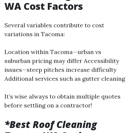
WA Cost Factors
Several variables contribute to cost
variations in Tacoma:
Location within Tacoma—urban vs
suburban pricing may differ Accessibility
issues—steep pitches increase difficulty
Additional services such as gutter cleaning
It’s wise always to obtain multiple quotes
before settling on a contractor!
*Best Roof Cleaning