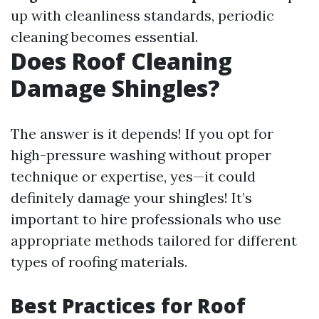
up with cleanliness standards, periodic
cleaning becomes essential.
Does Roof Cleaning
Damage Shingles?
The answer is it depends! If you opt for
high-pressure washing without proper
technique or expertise, yes—it could
definitely damage your shingles! It’s
important to hire professionals who use
appropriate methods tailored for different
types of roofing materials.
Best Practices for Roof