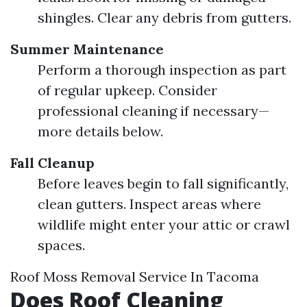
shingles. Clear any debris from gutters.
Summer Maintenance
Perform a thorough inspection as part
of regular upkeep. Consider
professional cleaning if necessary—
more details below.
Fall Cleanup
Before leaves begin to fall significantly,
clean gutters. Inspect areas where
wildlife might enter your attic or crawl
spaces.
Roof Moss Removal Service In Tacoma
Does Roof Cleaning