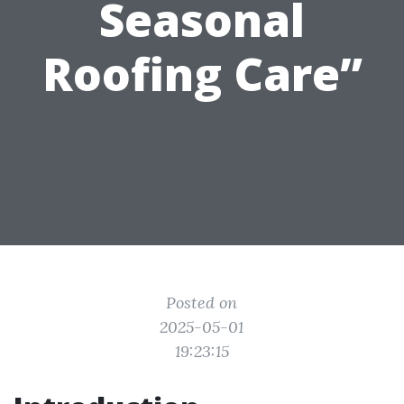
Seasonal
Roofing Care”
Posted on
2025-05-01
19:23:15