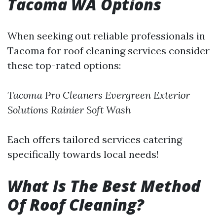
Tacoma WA Options
When seeking out reliable professionals in
Tacoma for roof cleaning services consider
these top-rated options:
Tacoma Pro Cleaners
Evergreen Exterior
Solutions
Rainier Soft Wash
Each offers tailored services catering
specifically towards local needs!
What Is The Best Method
Of Roof Cleaning?