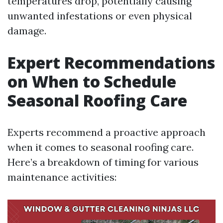
temperatures drop, potentially causing
unwanted infestations or even physical
damage.
Expert Recommendations
on When to Schedule
Seasonal Roofing Care
Experts recommend a proactive approach
when it comes to seasonal roofing care.
Here’s a breakdown of timing for various
maintenance activities: