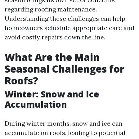
regarding roofing maintenance.
Understanding these challenges can help
homeowners schedule appropriate care and
avoid costly repairs down the line.
What Are the Main
Seasonal Challenges for
Roofs?
Winter: Snow and Ice
Accumulation
During winter months, snow and ice can
accumulate on roofs, leading to potential