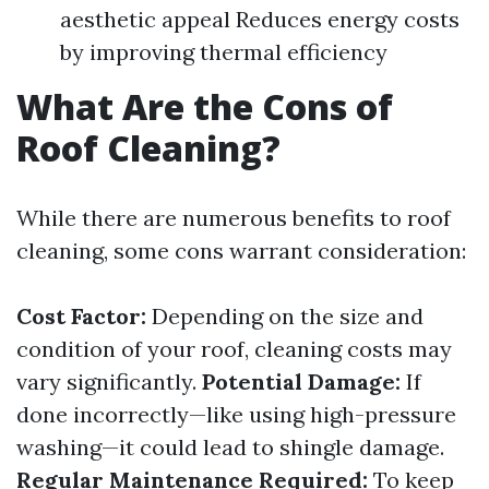
aesthetic appeal Reduces energy costs
by improving thermal efficiency
What Are the Cons of
Roof Cleaning?
While there are numerous benefits to roof
cleaning, some cons warrant consideration:
Cost Factor:
Depending on the size and
condition of your roof, cleaning costs may
vary significantly.
Potential Damage:
If
done incorrectly—like using high-pressure
washing—it could lead to shingle damage.
Regular Maintenance Required:
To keep