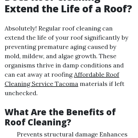
Extend the Life of a Roof?
Absolutely! Regular roof cleaning can
extend the life of your roof significantly by
preventing premature aging caused by
mold, mildew, and algae growth. These
organisms thrive in damp conditions and
can eat away at roofing
Affordable Roof
Cleaning Service Tacoma
materials if left
unchecked.
What Are the Benefits of
Roof Cleaning?
Prevents structural damage Enhances