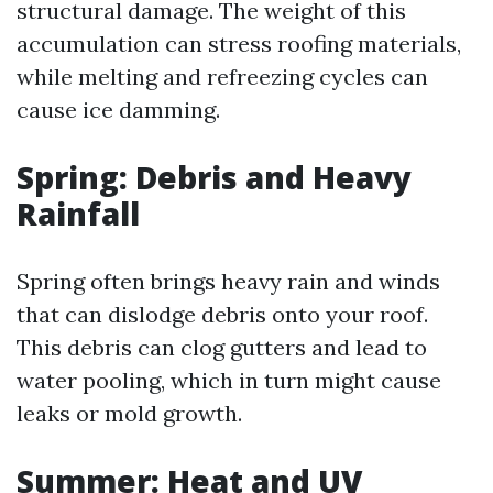
structural damage. The weight of this
accumulation can stress roofing materials,
while melting and refreezing cycles can
cause ice damming.
Spring: Debris and Heavy
Rainfall
Spring often brings heavy rain and winds
that can dislodge debris onto your roof.
This debris can clog gutters and lead to
water pooling, which in turn might cause
leaks or mold growth.
Summer: Heat and UV