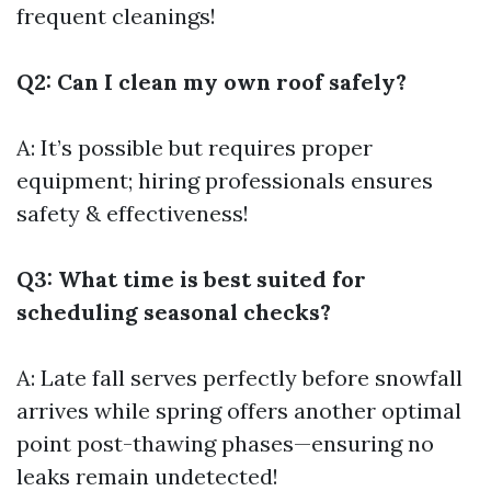
frequent cleanings!
Q2: Can I clean my own roof safely?
A: It’s possible but requires proper
equipment; hiring professionals ensures
safety & effectiveness!
Q3: What time is best suited for
scheduling seasonal checks?
A: Late fall serves perfectly before snowfall
arrives while spring offers another optimal
point post-thawing phases—ensuring no
leaks remain undetected!