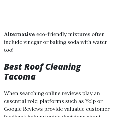
Alternative
eco-friendly mixtures often
include vinegar or baking soda with water
too!
Best Roof Cleaning
Tacoma
When searching online reviews play an
essential role; platforms such as Yelp or
Google Reviews provide valuable customer
feedback helping guide decisions about