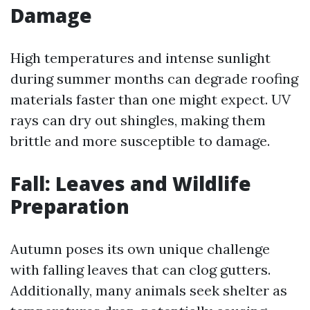
Damage
High temperatures and intense sunlight
during summer months can degrade roofing
materials faster than one might expect. UV
rays can dry out shingles, making them
brittle and more susceptible to damage.
Fall: Leaves and Wildlife
Preparation
Autumn poses its own unique challenge
with falling leaves that can clog gutters.
Additionally, many animals seek shelter as