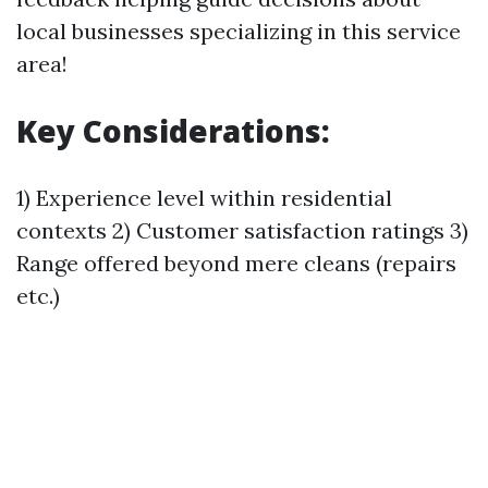
local businesses specializing in this service
area!
Key Considerations:
1) Experience level within residential
contexts 2) Customer satisfaction ratings 3)
Range offered beyond mere cleans (repairs
etc.)