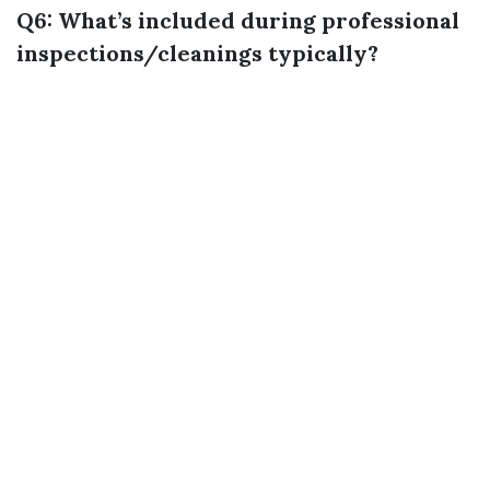
Q6: What’s included during professional
inspections/cleanings typically?