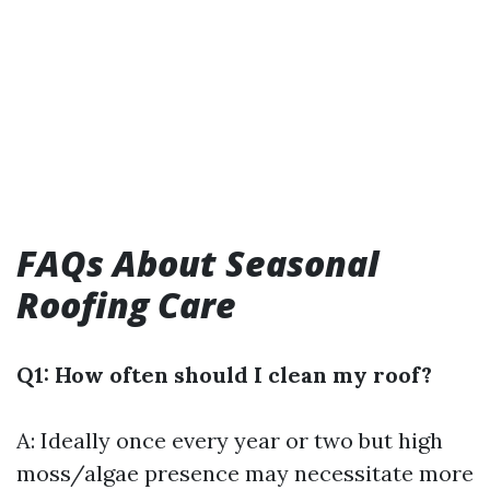
FAQs About Seasonal
Roofing Care
Q1: How often should I clean my roof?
A: Ideally once every year or two but high
moss/algae presence may necessitate more