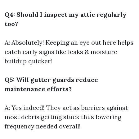
Q4: Should I inspect my attic regularly
too?
A: Absolutely! Keeping an eye out here helps
catch early signs like leaks & moisture
buildup quicker!
Q5: Will gutter guards reduce
maintenance efforts?
A: Yes indeed! They act as barriers against
most debris getting stuck thus lowering
frequency needed overall!