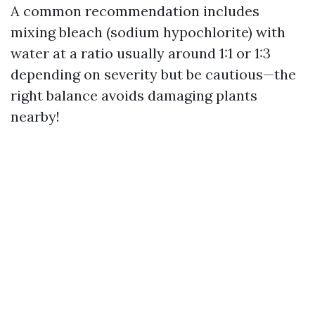
A common recommendation includes
mixing bleach (sodium hypochlorite) with
water at a ratio usually around 1:1 or 1:3
depending on severity but be cautious—the
right balance avoids damaging plants
nearby!