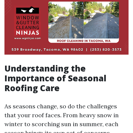
Understanding the
Importance of Seasonal
Roofing Care
As seasons change, so do the challenges
that your roof faces. From heavy snow in
winter to scorching sun in summer, each
season brings its own set of concerns