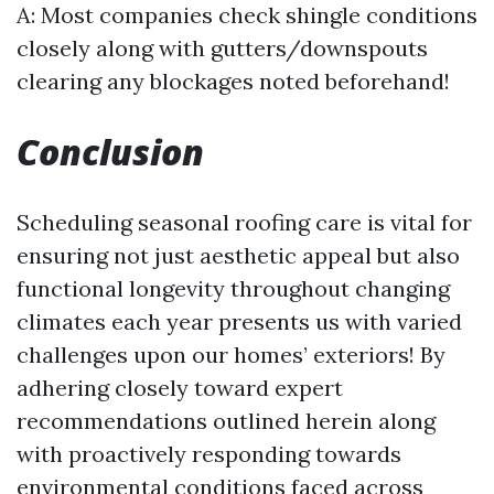
A: Most companies check shingle conditions
closely along with gutters/downspouts
clearing any blockages noted beforehand!
Conclusion
Scheduling seasonal roofing care is vital for
ensuring not just aesthetic appeal but also
functional longevity throughout changing
climates each year presents us with varied
challenges upon our homes’ exteriors! By
adhering closely toward expert
recommendations outlined herein along
with proactively responding towards
environmental conditions faced across