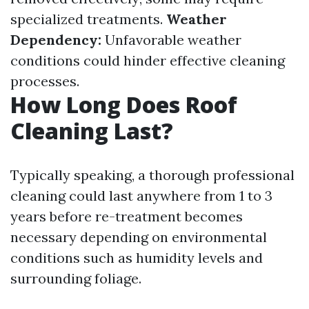
specialized treatments.
Weather
Dependency:
Unfavorable weather
conditions could hinder effective cleaning
processes.
How Long Does Roof
Cleaning Last?
Typically speaking, a thorough professional
cleaning could last anywhere from 1 to 3
years before re-treatment becomes
necessary depending on environmental
conditions such as humidity levels and
surrounding foliage.