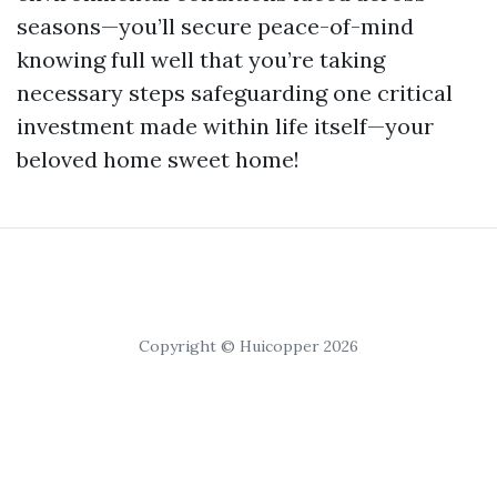
seasons—you’ll secure peace-of-mind
knowing full well that you’re taking
necessary steps safeguarding one critical
investment made within life itself—your
beloved home sweet home!
Copyright © Huicopper 2026