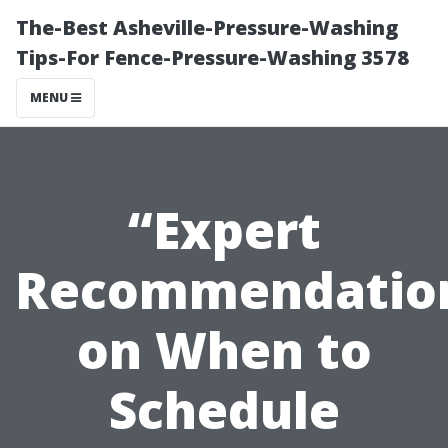
The-Best Asheville-Pressure-Washing
Tips-For Fence-Pressure-Washing 3578
MENU
“Expert
Recommendatio
on When to
Schedule