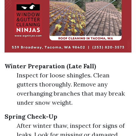
Winter Preparation (Late Fall)
Inspect for loose shingles. Clean
gutters thoroughly. Remove any
overhanging branches that may break
under snow weight.
Spring Check-Up
After winter thaw, inspect for signs of
leaks. Look for missing or damaged