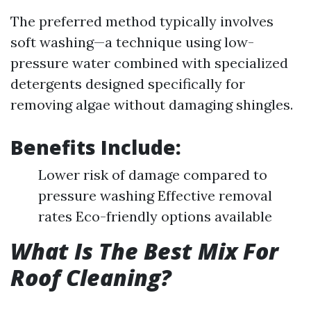
The preferred method typically involves
soft washing—a technique using low-
pressure water combined with specialized
detergents designed specifically for
removing algae without damaging shingles.
Benefits Include:
Lower risk of damage compared to
pressure washing Effective removal
rates Eco-friendly options available
What Is The Best Mix For
Roof Cleaning?