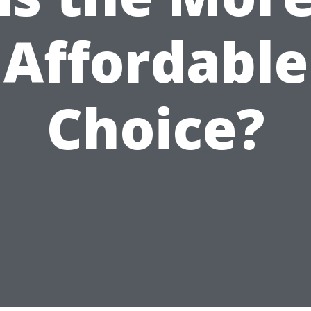
Affordable
Choice?