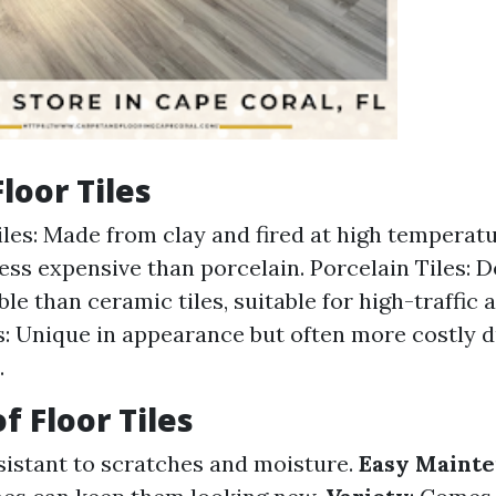
loor Tiles
les: Made from clay and fired at high temperatu
less expensive than porcelain. Porcelain Tiles: 
le than ceramic tiles, suitable for high-traffic 
s: Unique in appearance but often more costly 
.
f Floor Tiles
esistant to scratches and moisture.
Easy Maint