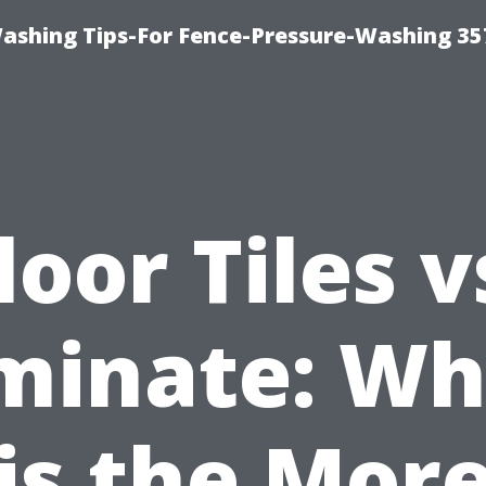
Washing Tips-For Fence-Pressure-Washing 35
loor Tiles v
minate: Wh
is the Mor