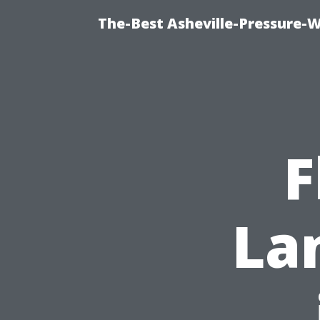
The-Best Asheville-Pressure-
F
La