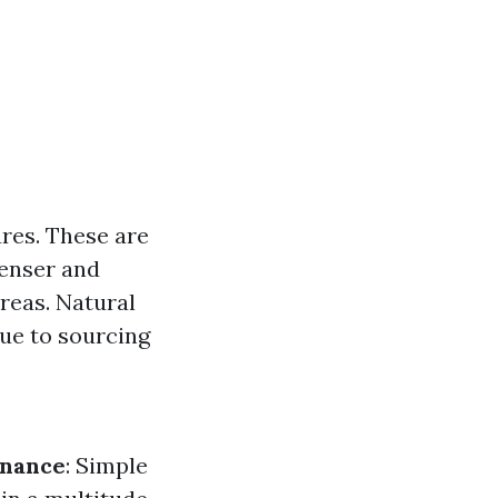
res. These are
Denser and
areas. Natural
due to sourcing
enance
: Simple