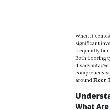
When it comes 
significant in
frequently find
Both flooring 
disadvantages, 
comprehensive 
around
Floor 
Understa
What Are 