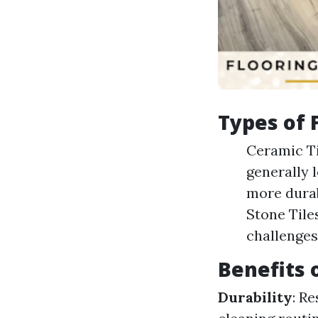
Types of F
Ceramic Ti
generally 
more durab
Stone Tile
challenges
Benefits o
Durability
: R