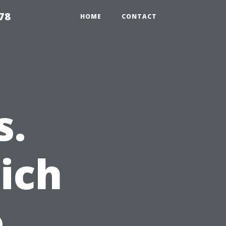
78
HOME
CONTACT
s.
ich
e