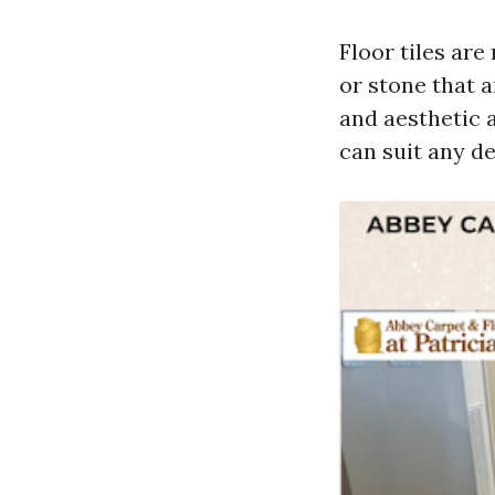
Floor tiles ar
or stone that a
and aesthetic a
can suit any d