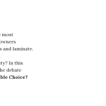
e most
eowners
s and laminate.
d
ty? In this
the debate
able Choice?