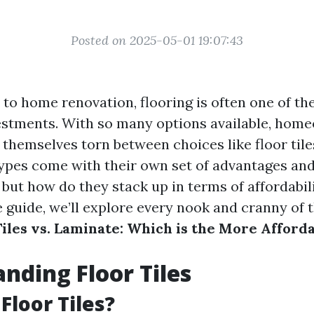
Posted on 2025-05-01 19:07:43
to home renovation, flooring is often one of th
vestments. With so many options available, hom
 themselves torn between choices like floor tile
types come with their own set of advantages an
but how do they stack up in terms of affordabili
guide, we’ll explore every nook and cranny of 
Tiles vs. Laminate: Which is the More Afford
nding Floor Tiles
Floor Tiles?