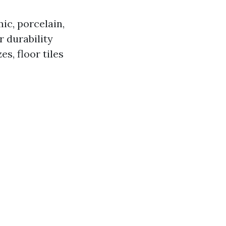
ic, porcelain,
r durability
es, floor tiles