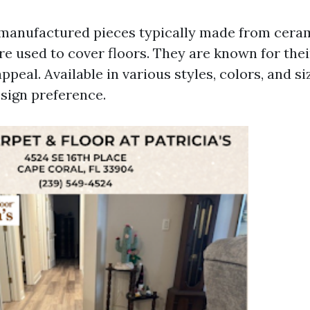
e manufactured pieces typically made from ceram
re used to cover floors. They are known for thei
ppeal. Available in various styles, colors, and siz
esign preference.