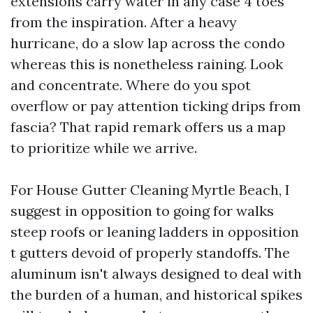
extensions carry water in any case 4 toes
from the inspiration. After a heavy
hurricane, do a slow lap across the condo
whereas this is nonetheless raining. Look
and concentrate. Where do you spot
overflow or pay attention ticking drips from
fascia? That rapid remark offers us a map
to prioritize while we arrive.
For House Gutter Cleaning Myrtle Beach, I
suggest in opposition to going for walks
steep roofs or leaning ladders in opposition
t gutters devoid of properly standoffs. The
aluminum isn't always designed to deal with
the burden of a human, and historical spikes