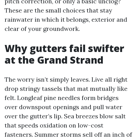
pitch correction, or only a basic unclog?
These are the small choices that stay
rainwater in which it belongs, exterior and
clear of your groundwork.
Why gutters fail swifter
at the Grand Strand
The worry isn’t simply leaves. Live all right
drop stringy tassels that mat mutually like
felt. Longleaf pine needles form bridges
over downspout openings and pull water
over the gutter’s lip. Sea breezes blow salt
that speeds oxidation on low-cost
fasteners. Summer storms sell off an inch of