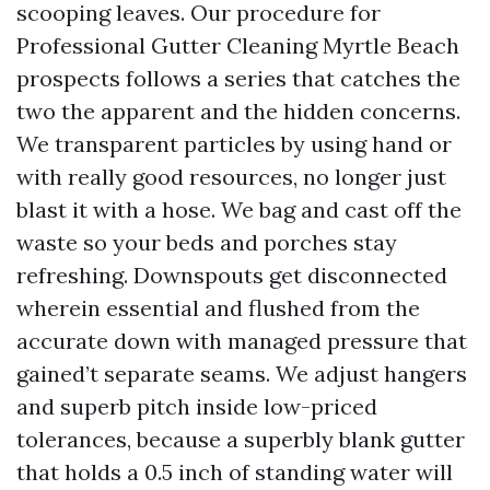
scooping leaves. Our procedure for
Professional Gutter Cleaning Myrtle Beach
prospects follows a series that catches the
two the apparent and the hidden concerns.
We transparent particles by using hand or
with really good resources, no longer just
blast it with a hose. We bag and cast off the
waste so your beds and porches stay
refreshing. Downspouts get disconnected
wherein essential and flushed from the
accurate down with managed pressure that
gained’t separate seams. We adjust hangers
and superb pitch inside low-priced
tolerances, because a superbly blank gutter
that holds a 0.5 inch of standing water will