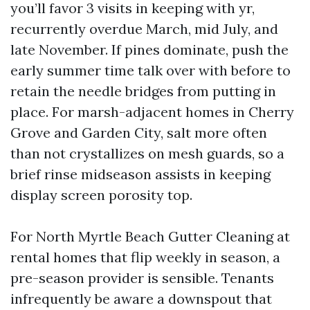
you’ll favor 3 visits in keeping with yr,
recurrently overdue March, mid July, and
late November. If pines dominate, push the
early summer time talk over with before to
retain the needle bridges from putting in
place. For marsh-adjacent homes in Cherry
Grove and Garden City, salt more often
than not crystallizes on mesh guards, so a
brief rinse midseason assists in keeping
display screen porosity top.
For North Myrtle Beach Gutter Cleaning at
rental homes that flip weekly in season, a
pre-season provider is sensible. Tenants
infrequently be aware a downspout that