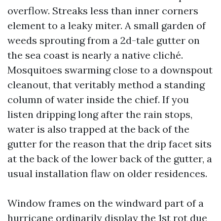
overflow. Streaks less than inner corners
element to a leaky miter. A small garden of
weeds sprouting from a 2d-tale gutter on
the sea coast is nearly a native cliché.
Mosquitoes swarming close to a downspout
cleanout, that veritably method a standing
column of water inside the chief. If you
listen dripping long after the rain stops,
water is also trapped at the back of the
gutter for the reason that the drip facet sits
at the back of the lower back of the gutter, a
usual installation flaw on older residences.
Window frames on the windward part of a
hurricane ordinarily display the 1st rot due