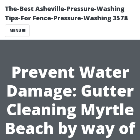
The-Best Asheville-Pressure-Washing
Tips-For Fence-Pressure-Washing 3578
MENU
Prevent Water
Damage: Gutter
Cleaning Myrtle
Beach by way of