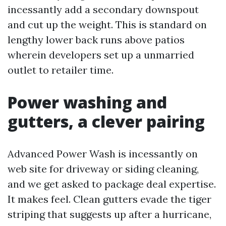
incessantly add a secondary downspout
and cut up the weight. This is standard on
lengthy lower back runs above patios
wherein developers set up a unmarried
outlet to retailer time.
Power washing and
gutters, a clever pairing
Advanced Power Wash is incessantly on
web site for driveway or siding cleaning,
and we get asked to package deal expertise.
It makes feel. Clean gutters evade the tiger
striping that suggests up after a hurricane,