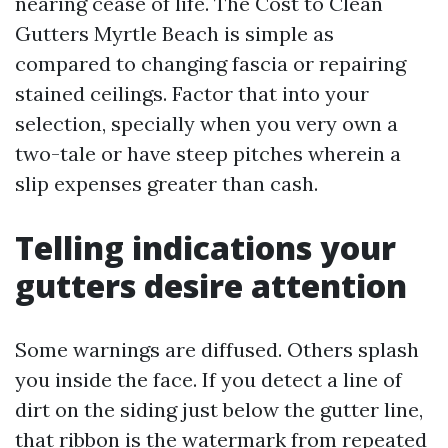
nearing cease of life. The Cost to Clean
Gutters Myrtle Beach is simple as
compared to changing fascia or repairing
stained ceilings. Factor that into your
selection, specially when you very own a
two-tale or have steep pitches wherein a
slip expenses greater than cash.
Telling indications your
gutters desire attention
Some warnings are diffused. Others splash
you inside the face. If you detect a line of
dirt on the siding just below the gutter line,
that ribbon is the watermark from repeated