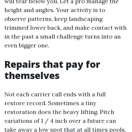
will tear below you. Let a pro manage the
height and angles. Your activity is to
observe patterns, keep landscaping
trimmed lower back, and make contact with
in the past a small challenge turns into an
even bigger one.
Repairs that pay for
themselves
Not each carrier call ends with a full
restore record. Sometimes a tiny
restoration does the heavy lifting. Pitch
variations of 1 / 4 inch over a future can
take away a low spot that at all times pools.