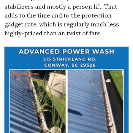
stabilizers and mostly a person lift. That
adds to the time and to the protection
gadget rate, which is regularly much less
highly-priced than an twist of fate.