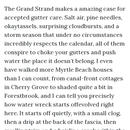
The Grand Strand makes a amazing case for
accepted gutter care. Salt air, pine needles,
okaytassels, surprising cloudbursts, and a
storm season that under no circumstances
incredibly respects the calendar, all of them
conspire to choke your gutters and push
water the place it doesn’t belong. I even
have walked more Myrtle Beach houses
than I can count, from canal-front cottages
in Cherry Grove to shaded quite a bit in
Forestbrook, and I can tell you precisely
how water wreck starts offevolved right
here. It starts off quietly, with a small clog,
then a drip at the back of the fascia, then