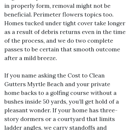
in properly form, removal might not be
beneficial. Perimeter flowers topics too.
Homes tucked under tight cover take longer
as a result of debris returns even in the time
of the process, and we do two complete
passes to be certain that smooth outcome
after a mild breeze.
If you name asking the Cost to Clean
Gutters Myrtle Beach and your private
home backs to a golfing course without a
bushes inside 50 yards, you’ll get hold of a
pleasant wonder. If your home has three-
story dormers or a courtyard that limits
ladder angles, we carry standoffs and