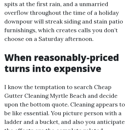
spits at the first rain, and a unmarried
overflow throughout the time of a holiday
downpour will streak siding and stain patio
furnishings, which creates calls you don’t
choose on a Saturday afternoon.
When reasonably-priced
turns into expensive
I know the temptation to search Cheap
Gutter Cleaning Myrtle Beach and decide
upon the bottom quote. Cleaning appears to
be like essential. You picture person with a
ladder and a bucket, and also you anticipate