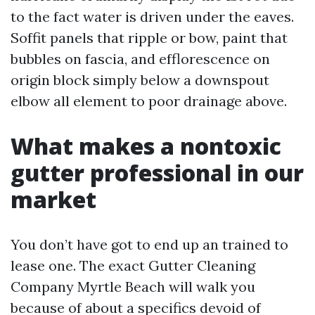
to the fact water is driven under the eaves.
Soffit panels that ripple or bow, paint that
bubbles on fascia, and efflorescence on
origin block simply below a downspout
elbow all element to poor drainage above.
What makes a nontoxic
gutter professional in our
market
You don’t have got to end up an trained to
lease one. The exact Gutter Cleaning
Company Myrtle Beach will walk you
because of about a specifics devoid of