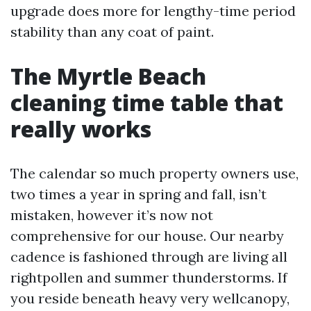
upgrade does more for lengthy-time period
stability than any coat of paint.
The Myrtle Beach
cleaning time table that
really works
The calendar so much property owners use,
two times a year in spring and fall, isn’t
mistaken, however it’s now not
comprehensive for our house. Our nearby
cadence is fashioned through are living all
rightpollen and summer thunderstorms. If
you reside beneath heavy very wellcanopy,