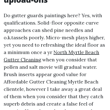
Do gutter guards paintings here? Yes, with
qualifications. Solid-floor opposite curve
approaches can shed pine needles and
o.k.tassels poorly. Micro-mesh plays higher,
yet you need to refreshing the ideal floor as
a minimum once a yr
North Myrtle Beach
Gutter Cleaning
when you consider that
pollen and salt movie will gradual water.
Brush inserts appear good value for
Affordable Gutter Cleaning Myrtle Beach
clientele, however I take away a great deal
of them when you consider that they catch
superb debris and create a false feel of