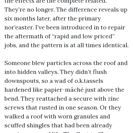
the effects are the complete related.
They’re no longer. The difference reveals up
six months later, after the primary
nor’easter. I’ve been introduced in to repair
the aftermath of “rapid and low priced”
jobs, and the pattern is at all times identical.
Someone blew particles across the roof and
into hidden valleys. They didn’t flush
downspouts, so a wad of o.k.tassels
hardened like papier-mâché just above the
bend. They reattached a secure with zinc
screws that rusted in one season. Or they
walked a roof with worn granules and
scuffed shingles that had been already