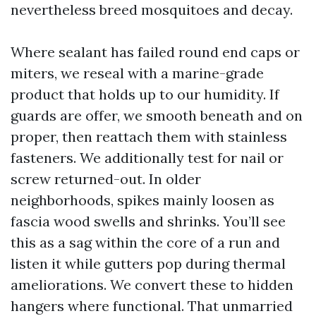
nevertheless breed mosquitoes and decay.
Where sealant has failed round end caps or
miters, we reseal with a marine-grade
product that holds up to our humidity. If
guards are offer, we smooth beneath and on
proper, then reattach them with stainless
fasteners. We additionally test for nail or
screw returned-out. In older
neighborhoods, spikes mainly loosen as
fascia wood swells and shrinks. You’ll see
this as a sag within the core of a run and
listen it while gutters pop during thermal
ameliorations. We convert these to hidden
hangers where functional. That unmarried