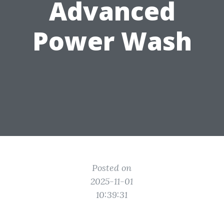
Advanced
Power Wash
Posted on
2025-11-01
10:39:31