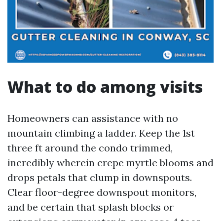
What to do among visits
Homeowners can assistance with no
mountain climbing a ladder. Keep the 1st
three ft around the condo trimmed,
incredibly wherein crepe myrtle blooms and
drops petals that clump in downspouts.
Clear floor-degree downspout monitors,
and be certain that splash blocks or