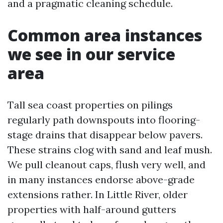
and a pragmatic cleaning schedule.
Common area instances
we see in our service
area
Tall sea coast properties on pilings
regularly path downspouts into flooring-
stage drains that disappear below pavers.
These strains clog with sand and leaf mush.
We pull cleanout caps, flush very well, and
in many instances endorse above-grade
extensions rather. In Little River, older
properties with half-around gutters