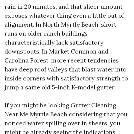
rain in 20 minutes, and that sheer amount
exposes whatever thing even a little out of
alignment. In North Myrtle Beach, short
runs on older ranch buildings
characteristically lack satisfactory
downspouts. In Market Common and
Carolina Forest, more recent tendencies
have deep roof valleys that blast water into
inside corners with satisfactory strength to
jump a same old 5-inch K-model gutter.
If you might be looking Gutter Cleaning
Near Me Myrtle Beach considering that you
noticed water spilling over in sheets, you
might be already seeing the indications.