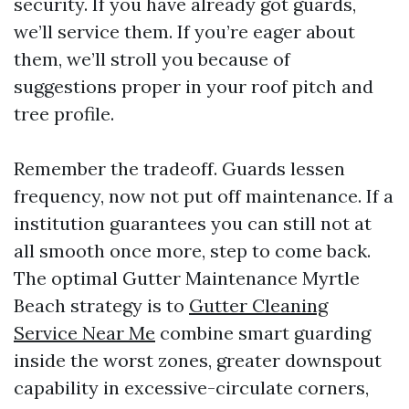
security. If you have already got guards,
we’ll service them. If you’re eager about
them, we’ll stroll you because of
suggestions proper in your roof pitch and
tree profile.
Remember the tradeoff. Guards lessen
frequency, now not put off maintenance. If a
institution guarantees you can still not at
all smooth once more, step to come back.
The optimal Gutter Maintenance Myrtle
Beach strategy is to
Gutter Cleaning
Service Near Me
combine smart guarding
inside the worst zones, greater downspout
capability in excessive-circulate corners,