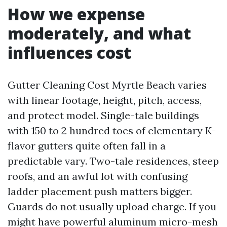
How we expense
moderately, and what
influences cost
Gutter Cleaning Cost Myrtle Beach varies
with linear footage, height, pitch, access,
and protect model. Single-tale buildings
with 150 to 2 hundred toes of elementary K-
flavor gutters quite often fall in a
predictable vary. Two-tale residences, steep
roofs, and an awful lot with confusing
ladder placement push matters bigger.
Guards do not usually upload charge. If you
might have powerful aluminum micro-mesh