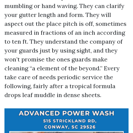
mumbling or hand waving. They can clarify
your gutter length and form. They will
aspect out the place pitch is off, sometimes
measured in fractions of an inch according
to ten ft. They understand the company of
your guards just by using sight, and they
won’t promise the ones guards make
cleaning “a element of the beyond.” Every
take care of needs periodic service the
following, fairly after a tropical formula
drops leaf muddle in dense sheets.