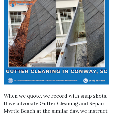
When we quote, we record with snap shots.
If we advocate Gutter Cleaning and Repair
Myrtle Beach at the similar day, we instruct