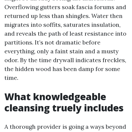
Overflowing gutters soak fascia forums and
returned up less than shingles. Water then
migrates into soffits, saturates insulation,
and reveals the path of least resistance into
partitions. It’s not dramatic before
everything, only a faint stain and a musty
odor. By the time drywall indicates freckles,
the hidden wood has been damp for some
time.
What knowledgeable
cleansing truely includes
A thorough provider is going a ways beyond