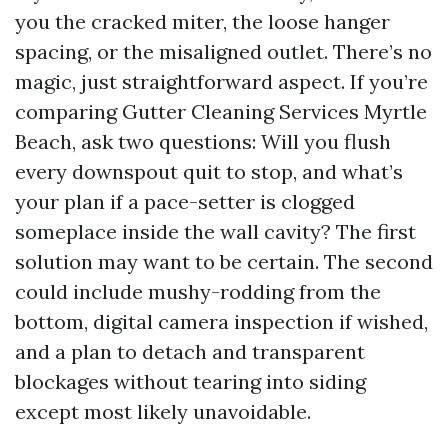
you the cracked miter, the loose hanger
spacing, or the misaligned outlet. There’s no
magic, just straightforward aspect. If you’re
comparing Gutter Cleaning Services Myrtle
Beach, ask two questions: Will you flush
every downspout quit to stop, and what’s
your plan if a pace-setter is clogged
someplace inside the wall cavity? The first
solution may want to be certain. The second
could include mushy-rodding from the
bottom, digital camera inspection if wished,
and a plan to detach and transparent
blockages without tearing into siding
except most likely unavoidable.