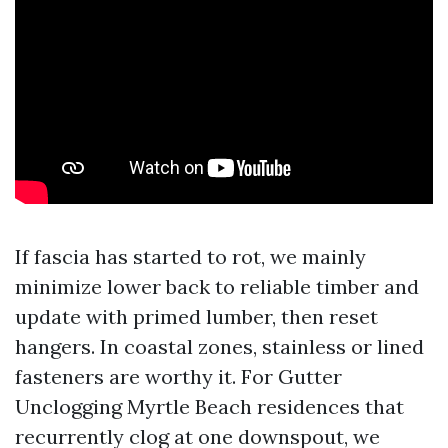
If fascia has started to rot, we mainly
minimize lower back to reliable timber and
update with primed lumber, then reset
hangers. In coastal zones, stainless or lined
fasteners are worthy it. For Gutter
Unclogging Myrtle Beach residences that
recurrently clog at one downspout, we