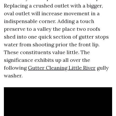
Replacing a crushed outlet with a bigger,
oval outlet will increase movement in a
indispensable corner. Adding a touch
preserve to a valley the place two roofs
shed into one quick section of gutter stops
water from shooting prior the front lip.
These constituents value little. The
significance exhibits up all over the
following
Gutter Cleaning Little River
gully
washer.