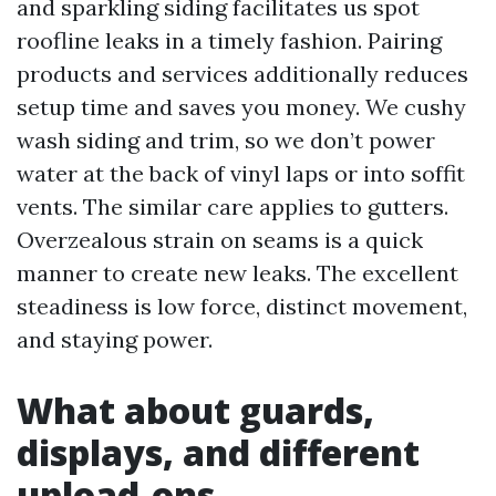
and sparkling siding facilitates us spot
roofline leaks in a timely fashion. Pairing
products and services additionally reduces
setup time and saves you money. We cushy
wash siding and trim, so we don’t power
water at the back of vinyl laps or into soffit
vents. The similar care applies to gutters.
Overzealous strain on seams is a quick
manner to create new leaks. The excellent
steadiness is low force, distinct movement,
and staying power.
What about guards,
displays, and different
upload-ons