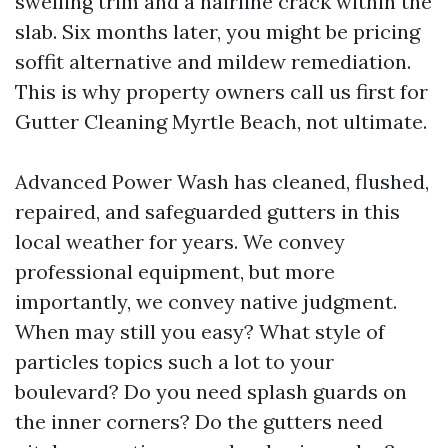
swelling trim and a hairline crack within the
slab. Six months later, you might be pricing
soffit alternative and mildew remediation.
This is why property owners call us first for
Gutter Cleaning Myrtle Beach, not ultimate.
Advanced Power Wash has cleaned, flushed,
repaired, and safeguarded gutters in this
local weather for years. We convey
professional equipment, but more
importantly, we convey native judgment.
When may still you easy? What style of
particles topics such a lot to your
boulevard? Do you need splash guards on
the inner corners? Do the gutters need